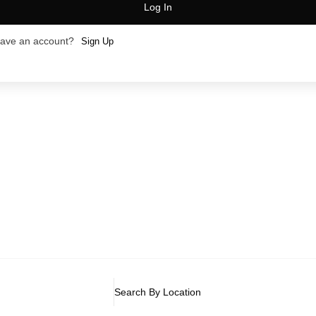
Log In
have an account?
Sign Up
Search By Location