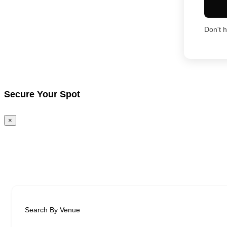
Don't 
Secure Your Spot
×
Search By Venue