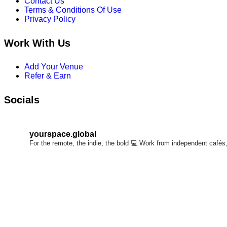
Contact Us
chosen
Terms & Conditions Of Use
on
Privacy Policy
the
product
Work With Us
page
Add Your Venue
Refer & Earn
Socials
yourspace.global
For the remote, the indie, the bold 💻
Work from independent cafés, 