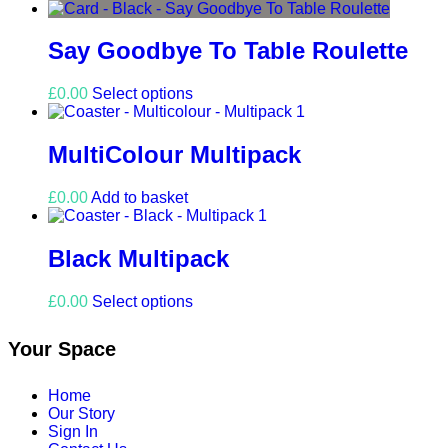
product
has
multiple
Say Goodbye To Table Roulette
variants.
The
This
£
0.00
Select options
options
product
may
has
be
multiple
MultiColour Multipack
chosen
variants.
on
The
the
£
0.00
Add to basket
options
product
may
page
be
Black Multipack
chosen
on
the
This
£
0.00
Select options
product
product
page
has
Your Space
multiple
variants.
The
Home
options
Our Story
may
Sign In
be