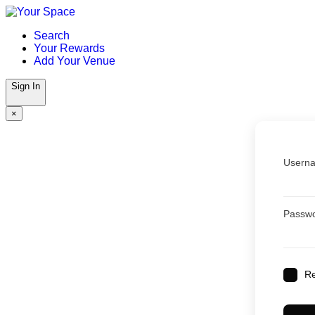
Skip
to
Search
content
Your Rewards
Add Your Venue
Sign In
×
Userna
Passw
R