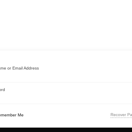
me or Email Address
ord
Recover P
emember Me