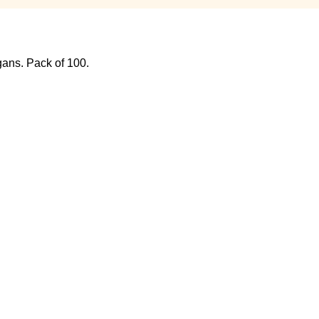
gans. Pack of 100.