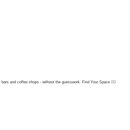
bars and coffee shops - without the guesswork.
Find Your Space 👇🏼