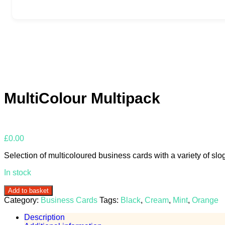
MultiColour Multipack
£
0.00
Selection of multicoloured business cards with a variety of slo
In stock
MultiColour
Add to basket
Multipack
Category:
Business Cards
Tags:
Black
,
Cream
,
Mint
,
Orange
quantity
Description