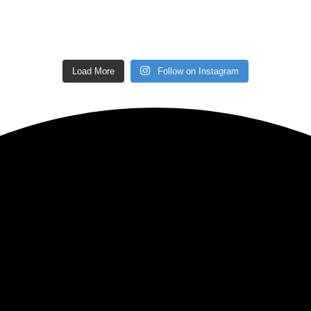
Load More
Follow on Instagram