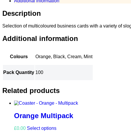
Additional information
Description
Selection of multicoloured business cards with a variety of slo
Additional information
Colours
Orange, Black, Cream, Mint
Pack Quantity
100
Related products
Orange Multipack
This
£
0.00
Select options