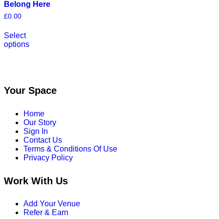
Belong Here
£
0.00
This
Select
product
options
has
multiple
variants.
The
options
may
Your Space
be
chosen
Home
on
Our Story
the
Sign In
product
Contact Us
page
Terms & Conditions Of Use
Privacy Policy
Work With Us
Add Your Venue
Refer & Earn