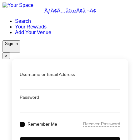
Skip
to
ÃƒÂ¢Ã…â€œÃ¢â‚¬Â¢
content
Search
Your Rewards
Add Your Venue
Sign In
×
Username or Email Address
Password
Recover Password
Remember Me