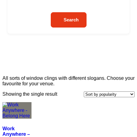
Search
All sorts of window clings with different slogans. Choose your
favourite for your venue.
Showing the single result
Work
Anywhere –