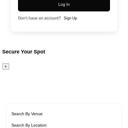
Log In
Don't have an account?
Sign Up
Secure Your Spot
×
Search By Venue
Search By Location