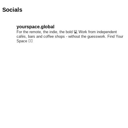
Socials
yourspace.global
For the remote, the indie, the bold 💻
Work from independent
cafés, bars and coffee shops - without the guesswork.
Find Your
Space 👇🏼